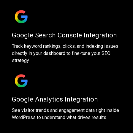
Google Search Console Integration
Track keyword rankings, clicks, and indexing issues
directly in your dashboard to fine-tune your SEO
strategy.
Google Analytics Integration
See visitor trends and engagement data right inside
WordPress to understand what drives results.