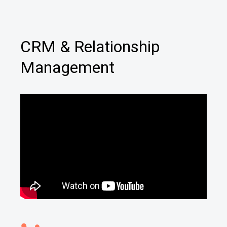
CRM & Relationship
Management