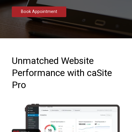
Book Appointment
Unmatched Website
Performance with caSite
Pro