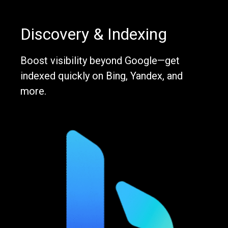
Discovery & Indexing
Boost visibility beyond Google—get
indexed quickly on Bing, Yandex, and
more.