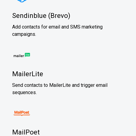
Sendinblue (Brevo)
Add contacts for email and SMS marketing
campaigns.
MailerLite
Send contacts to MailerLite and trigger email
sequences.
MailPoet