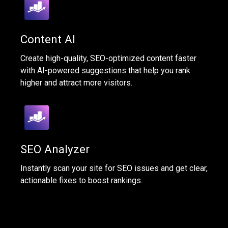
Content AI
Create high-quality, SEO-optimized content faster
with AI-powered suggestions that help you rank
higher and attract more visitors.
SEO Analyzer
Instantly scan your site for SEO issues and get clear,
actionable fixes to boost rankings.