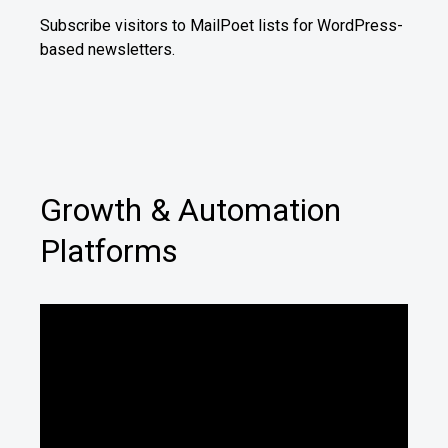
Subscribe visitors to MailPoet lists for WordPress-
based newsletters.
Growth & Automation
Platforms