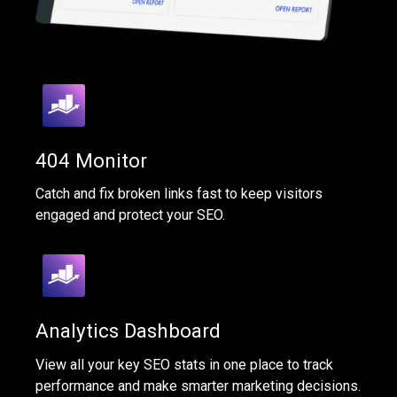
404 Monitor
Catch and fix broken links fast to keep visitors
engaged and protect your SEO.
Analytics Dashboard
View all your key SEO stats in one place to track
performance and make smarter marketing decisions.