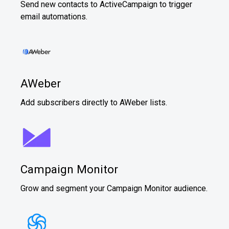
Send new contacts to ActiveCampaign to trigger
email automations.
AWeber
Add subscribers directly to AWeber lists.
Campaign Monitor
Grow and segment your Campaign Monitor audience.