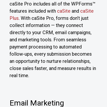
caSite Pro includes all of the WPForms™
features included with
caSite
and
caSite
Plus
. With caSite Pro, forms don’t just
collect information — they connect
directly to your CRM, email campaigns,
and marketing tools. From seamless
payment processing to automated
follow-ups, every submission becomes
an opportunity to nurture relationships,
close sales faster, and measure results in
real time.
Email Marketing