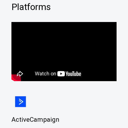
Platforms
ActiveCampaign