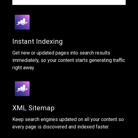
Instant Indexing
Get new or updated pages into search results
immediately, so your content starts generating traffic
right away.
XML Sitemap
Keep search engines updated on all your content so
every page is discovered and indexed faster.