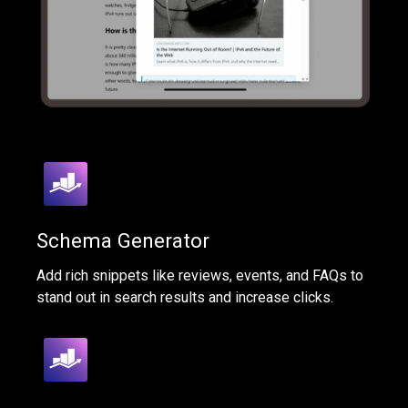
Schema Generator
Add rich snippets like reviews, events, and FAQs to
stand out in search results and increase clicks.