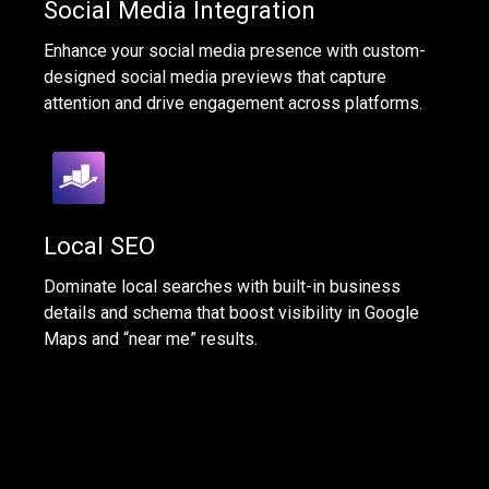
Social Media Integration
Enhance your social media presence with custom-
designed social media previews that capture
attention and drive engagement across platforms.
Local SEO
Dominate local searches with built-in business
details and schema that boost visibility in Google
Maps and “near me” results.