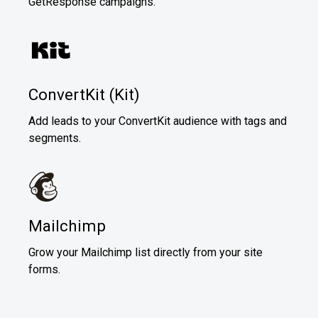
GetResponse campaigns.
ConvertKit (Kit)
Add leads to your ConvertKit audience with tags and
segments.
Mailchimp
Grow your Mailchimp list directly from your site
forms.