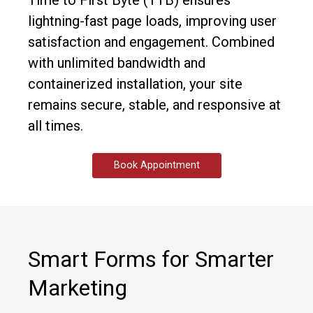
Time to First Byte (TTB) ensures
lightning-fast page loads, improving user
satisfaction and engagement. Combined
with unlimited bandwidth and
containerized installation, your site
remains secure, stable, and responsive at
all times.
Book Appointment
Smart Forms for Smarter
Marketing