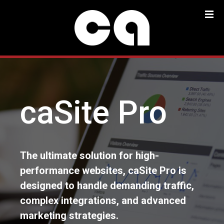
S
k
i
p
t
o
c
o
caSite Pro
n
t
e
n
t
The ultimate solution for high-
performance websites, caSite Pro is
designed to handle demanding traffic,
complex integrations, and advanced
marketing strategies.