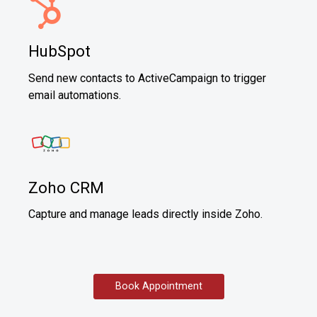
HubSpot
Send new contacts to ActiveCampaign to trigger
email automations.
Zoho CRM
Capture and manage leads directly inside Zoho.
Book Appointment