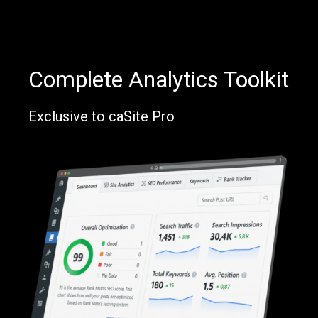
Complete Analytics Toolkit
Exclusive to caSite Pro