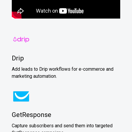
Drip
Add leads to Drip workflows for e-commerce and
marketing automation.
GetResponse
Capture subscribers and send them into targeted