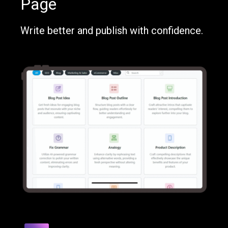
Page
Write better and publish with confidence.