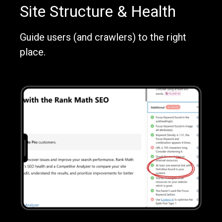
Site Structure & Health
Guide users (and crawlers) to the right
place.