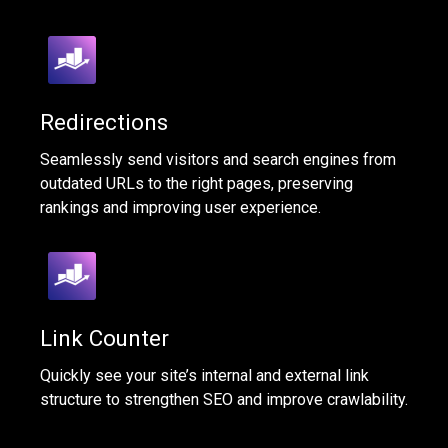
Redirections
Seamlessly send visitors and search engines from
outdated URLs to the right pages, preserving
rankings and improving user experience.
Link Counter
Quickly see your site’s internal and external link
structure to strengthen SEO and improve crawlability.