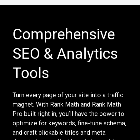
Comprehensive
SEO & Analytics
Tools
Turn every page of your site into a traffic
magnet. With Rank Math and Rank Math
Pro built right in, you’ll have the power to
optimize for keywords, fine-tune schema,
and craft clickable titles and meta