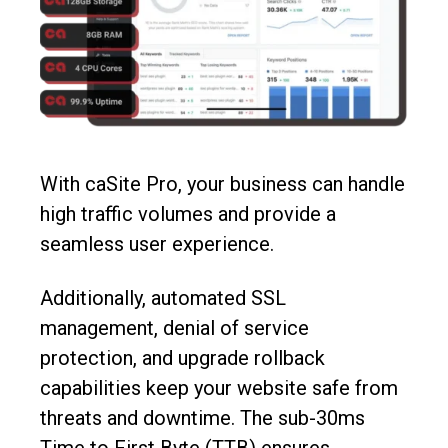
With caSite Pro, your business can handle
high traffic volumes and provide a
seamless user experience.
Additionally, automated SSL
management, denial of service
protection, and upgrade rollback
capabilities keep your website safe from
threats and downtime. The sub-30ms