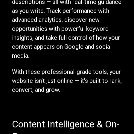
descriptions — all with real-time guidance
as you write. Track performance with
advanced analytics, discover new
opportunities with powerful keyword
insights, and take full control of how your
content appears on Google and social
media.
With these professional-grade tools, your
website isn’t just online — it’s built to rank,
convert, and grow.
Content Intelligence & On-