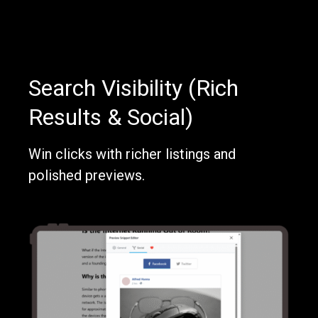
Search Visibility (Rich
Results & Social)
Win clicks with richer listings and
polished previews.