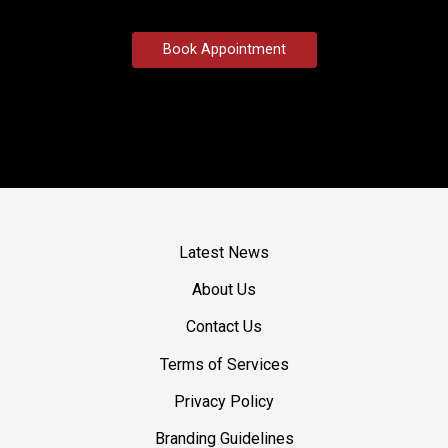
Book Appointment
Latest News
About Us
Contact Us
Terms of Services
Privacy Policy
Branding Guidelines