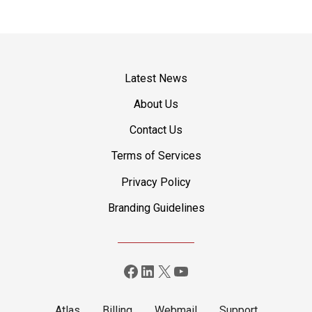
P
o
s
Latest News
t
About Us
Contact Us
s
Terms of Services
n
Privacy Policy
a
Branding Guidelines
v
i
Facebook
LinkedIn
X
YouTube
g
a
Atlas
Billing
Webmail
Support