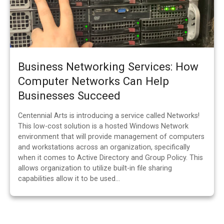
Business Networking Services: How
Computer Networks Can Help
Businesses Succeed
Centennial Arts is introducing a service called Networks!
This low-cost solution is a hosted Windows Network
environment that will provide management of computers
and workstations across an organization, specifically
when it comes to Active Directory and Group Policy. This
allows organization to utilize built-in file sharing
capabilities allow it to be used…