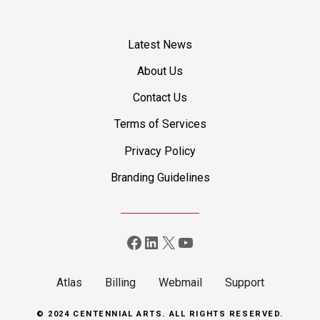
o
s
Latest News
t
About Us
Contact Us
s
Terms of Services
n
Privacy Policy
a
Branding Guidelines
v
i
Facebook
LinkedIn
X
YouTube
g
a
Atlas
Billing
Webmail
Support
t
© 2024 CENTENNIAL ARTS. ALL RIGHTS RESERVED.