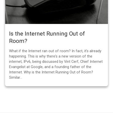
Is the Internet Running Out of
Room?
What if the Internet ran out of room? In fact, it's already
happening. This is why there's a new version of the
internet, IPv6, being discussed by Vint Cerf, Chief Internet
Evangelist at Google, and a founding father of the
Internet. Why is the Internet Running Out of Room?
Similar…
P