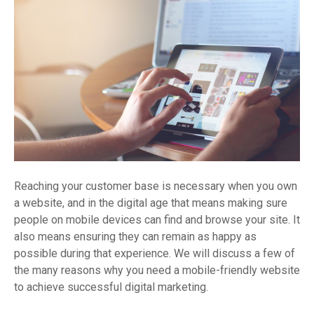
Reaching your customer base is necessary when you own
a website, and in the digital age that means making sure
people on mobile devices can find and browse your site. It
also means ensuring they can remain as happy as
possible during that experience. We will discuss a few of
the many reasons why you need a mobile-friendly website
to achieve successful digital marketing.