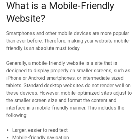
What is a Mobile-Friendly
Website?
Smartphones and other mobile devices are more popular
than ever before. Therefore, making your website mobile-
friendly is an absolute must today.
Generally, a mobile-friendly website is a site that is
designed to display properly on smaller screens, such as
iPhone or Android smartphones, or intermediate sized
tablets. Standard desktop websites do not render well on
these devices. However, mobile-optimized sites adjust to
the smaller screen size and format the content and
interface in a mobile-friendly manner. This includes the
following:
Larger, easier to read text
Mobile-friendly navigation