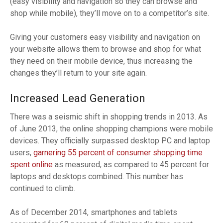
(easy visibility and navigation so they can browse and
shop while mobile), they’ll move on to a competitor’s site.
Giving your customers easy visibility and navigation on
your website allows them to browse and shop for what
they need on their mobile device, thus increasing the
changes they’ll return to your site again.
Increased Lead Generation
There was a seismic shift in shopping trends in 2013. As
of June 2013, the online shopping champions were mobile
devices. They officially surpassed desktop PC and laptop
users,
garnering 55 percent of consumer shopping time
spent online
as measured, as compared to 45 percent for
laptops and desktops combined. This number has
continued to climb.
As of December 2014, smartphones and tablets