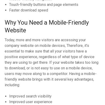
Touch-friendly buttons and page elements
Faster download speed
Why You Need a Mobile-Friendly
Website
Today, more and more visitors are accessing your
company website on mobile devices, Therefore, it’s
essential to make sure that all your visitors have a
positive experience, regardless of what type of device
they are using to get there. If your website takes too long
to download, or is not easy to use on a mobile device,
users may move along to a competitor. Having a mobile-
friendly website brings with it several key advantages,
including:
Improved search visibility
Improved user experience