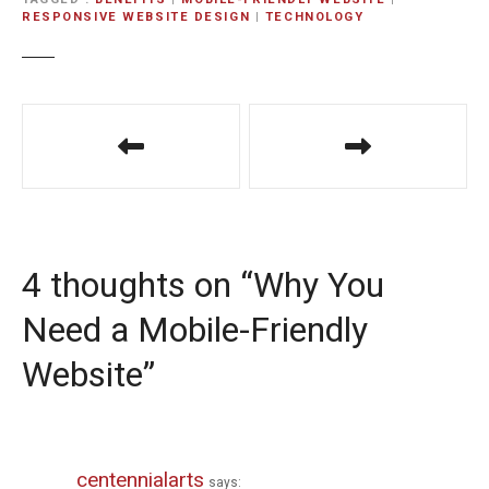
RESPONSIVE WEBSITE DESIGN
|
TECHNOLOGY
P
o
s
t
4 thoughts on “
Why You
n
Need a Mobile-Friendly
a
Website
”
v
i
g
centennialarts
says: