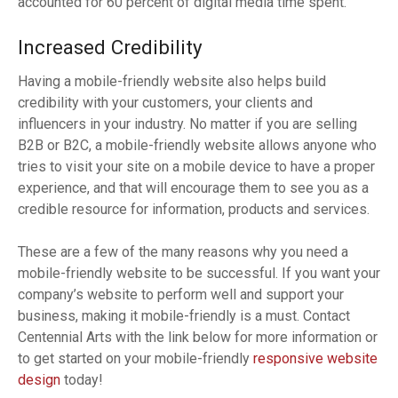
accounted for 60 percent of digital media time spent.
Increased Credibility
Having a mobile-friendly website also helps build
credibility with your customers, your clients and
influencers in your industry. No matter if you are selling
B2B or B2C, a mobile-friendly website allows anyone who
tries to visit your site on a mobile device to have a proper
experience, and that will encourage them to see you as a
credible resource for information, products and services.
These are a few of the many reasons why you need a
mobile-friendly website to be successful. If you want your
company’s website to perform well and support your
business, making it mobile-friendly is a must. Contact
Centennial Arts with the link below for more information or
to get started on your mobile-friendly
responsive website
design
today!