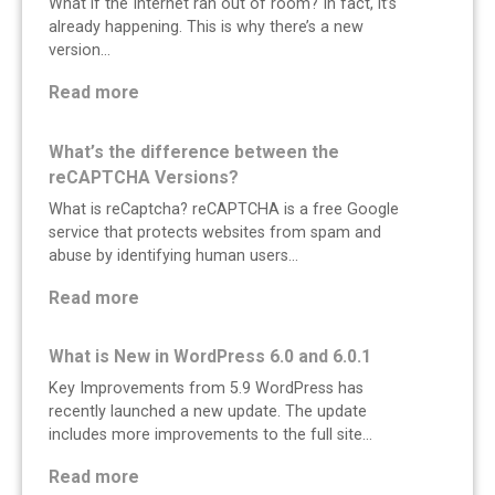
What if the Internet ran out of room? In fact, it’s
already happening. This is why there’s a new
version…
:
Read more
I
s
What’s the difference between the
t
reCAPTCHA Versions?
h
What is reCaptcha? reCAPTCHA is a free Google
e
service that protects websites from spam and
I
abuse by identifying human users…
n
t
:
Read more
e
W
r
h
What is New in WordPress 6.0 and 6.0.1
n
a
Key Improvements from 5.9 WordPress has
e
t
recently launched a new update. The update
t
’
includes more improvements to the full site…
R
s
u
t
:
Read more