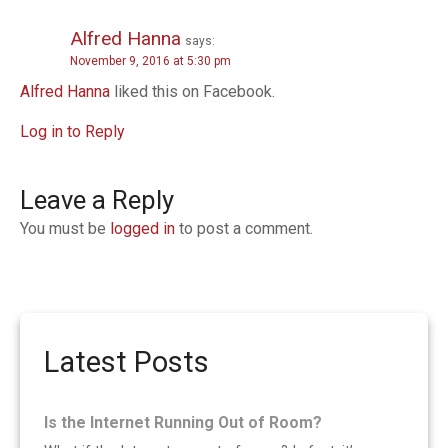
Alfred Hanna
says:
November 9, 2016 at 5:30 pm
Alfred Hanna
liked this on Facebook.
Log in to Reply
Leave a Reply
You must be
logged in
to post a comment.
Latest Posts
Is the Internet Running Out of Room?