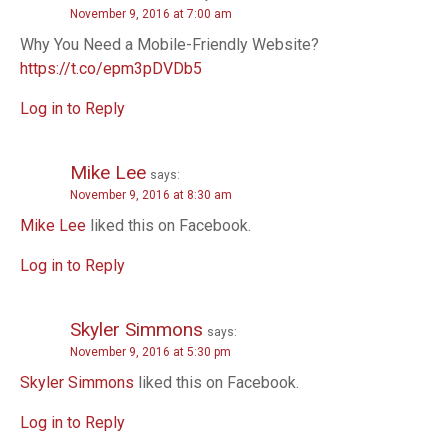
November 9, 2016 at 7:00 am
a
Why You Need a Mobile-Friendly Website?
t
https://t.co/epm3pDVDb5
i
Log in to Reply
o
Mike Lee
says:
n
November 9, 2016 at 8:30 am
Mike Lee
liked this on Facebook.
Log in to Reply
Skyler Simmons
says:
November 9, 2016 at 5:30 pm
Skyler Simmons
liked this on Facebook.
Log in to Reply