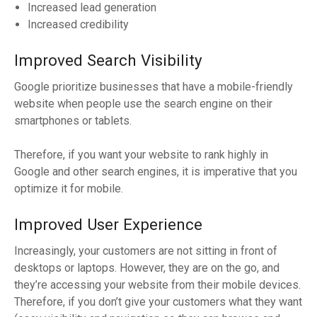
Increased lead generation
Increased credibility
Improved Search Visibility
Google prioritize businesses that have a mobile-friendly
website when people use the search engine on their
smartphones or tablets.
Therefore, if you want your website to rank highly in
Google and other search engines, it is imperative that you
optimize it for mobile.
Improved User Experience
Increasingly, your customers are not sitting in front of
desktops or laptops. However, they are on the go, and
they’re accessing your website from their mobile devices.
Therefore, if you don’t give your customers what they want