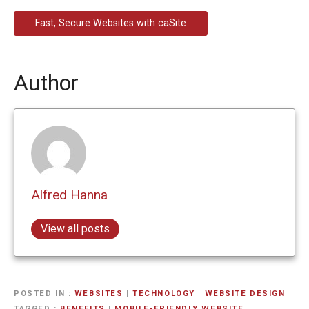
Fast, Secure Websites with caSite
Author
Alfred Hanna
View all posts
POSTED IN
WEBSITES
|
TECHNOLOGY
|
WEBSITE DESIGN
TAGGED
BENEFITS
|
MOBILE-FRIENDLY WEBSITE
|